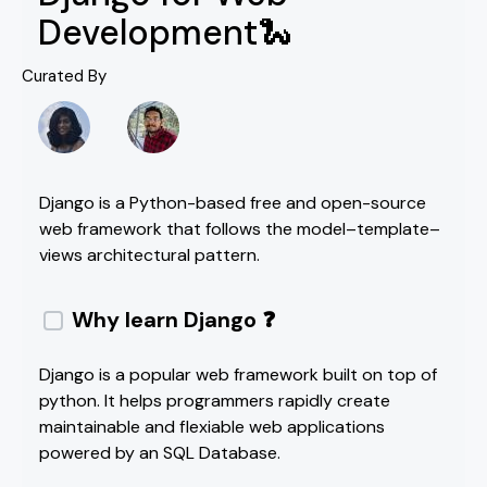
Development🐍
Curated By
Django is a Python-based free and open-source
web framework that follows the model–template–
views architectural pattern.
Why learn Django ❓
Django is a popular web framework built on top of
python. It helps programmers rapidly create
maintainable and flexiable web applications
powered by an SQL Database.