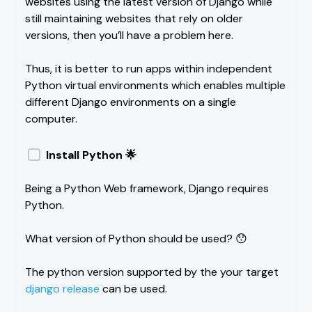
websites using the latest version of Django while
still maintaining websites that rely on older
versions, then you’ll have a problem here.
Thus, it is better to run apps within independent
Python virtual environments which enables multiple
different Django environments on a single
computer.
Install Python 🌟
Being a Python Web framework, Django requires
Python.
What version of Python should be used? 😯
The python version supported by the your target
django release
can be used.