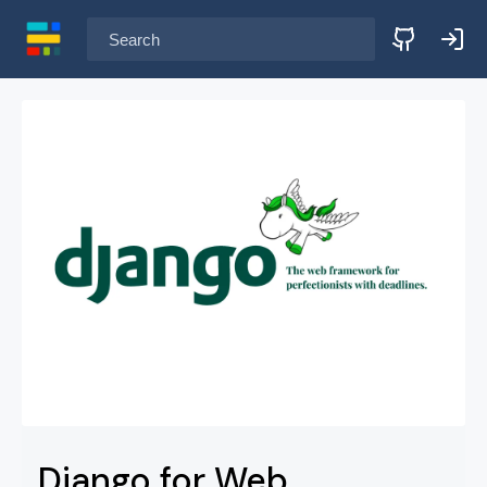
Search learning paths
Django for Web