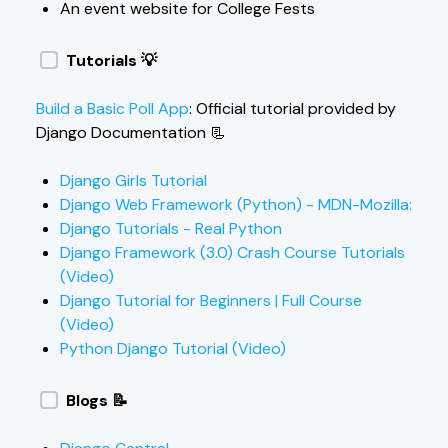
An event website for College Fests
Tutorials 💡
Build a Basic Poll App
: Official tutorial provided by
Django Documentation 📃
Django Girls Tutorial
Django Web Framework (Python) - MDN-Mozilla:
Django Tutorials - Real Python
Django Framework (3.0) Crash Course Tutorials
(Video)
Django Tutorial for Beginners | Full Course
(Video)
Python Django Tutorial (Video)
Blogs 📝