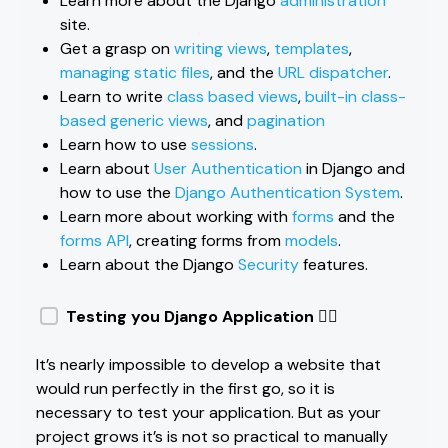
Learn more about the Django
administration
site.
Get a grasp on
writing views
,
templates
,
managing static files
, and the
URL dispatcher
.
Learn to write
class based views
,
built-in class-
based generic views
, and
pagination
Learn how to use
sessions
.
Learn about
User Authentication
in Django and
how to use the
Django Authentication System
.
Learn more about working with
forms
and the
forms API
, creating forms from
models
.
Learn about the Django
Security
features.
Testing you Django Application 🏃‍♀️
It’s nearly impossible to develop a website that
would run perfectly in the first go, so it is
necessary to test your application. But as your
project grows it’s is not so practical to manually