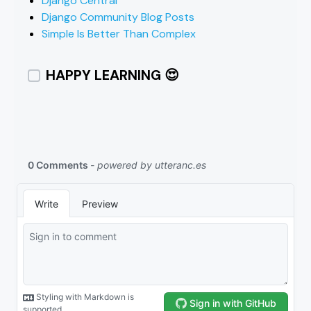
Django Central
Django Community Blog Posts
Simple Is Better Than Complex
HAPPY LEARNING 😍