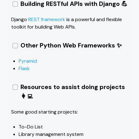
Building RESTful APIs with Django 💪
Django
REST framework
is a powerful and flexible
toolkit for building Web APIs.
Other Python Web Frameworks ✨
Pyramid
Flask
Resources to assist doing projects
👩‍💻
Some good starting projects:
To-Do List
Library management system