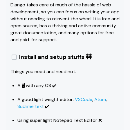
Django takes care of much of the hassle of web
development, so you can focus on writing your app
without needing to reinvent the wheel. It is free and
open source, has a thriving and active community,
great documentation, and many options for free
and paid-for support.
Install and setup stuffs 🚧
Things you need and need not.
A 🖥️ with any OS ✔️
A good light weight editor:
VSCode
,
Atom
,
Sublime text
✔️
Using super light Notepad Text Editor ❌