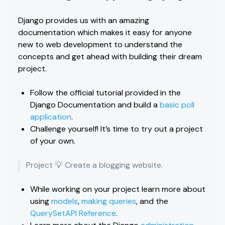
Django provides us with an amazing
documentation which makes it easy for anyone
new to web development to understand the
concepts and get ahead with building their dream
project.
Follow the official tutorial provided in the
Django Documentation and build a
basic poll
application
.
Challenge yourself! It’s time to try out a project
of your own.
Project 💡 Create a blogging website.
While working on your project learn more about
using
models
,
making queries
, and the
QuerySetAPI Reference
.