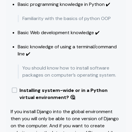
Basic programming knowledge in Python ✔️
Familiarity with the basics of python OOP
Basic Web development knowledge ✔️
Basic knowledge of using a terminal/command
line ✔️
You should know how to install software
packages on computer’s operating system.
Installing system-wide or in a Python
virtual environment? 🤔
If you install Django into the global environment
then you will only be able to one version of Django
on the computer. And if you want to create