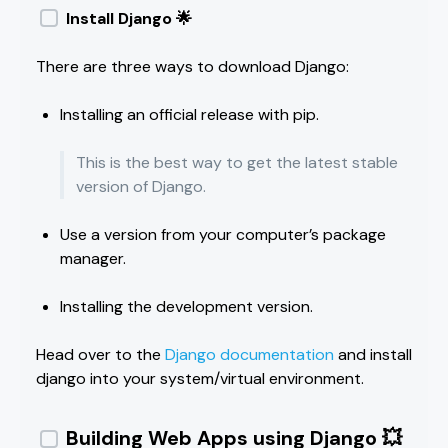
Install Django 🌟
There are three ways to download Django:
Installing an official release with pip.
This is the best way to get the latest stable
version of Django.
Use a version from your computer’s package
manager.
Installing the development version.
Head over to the
Django documentation
and install
django into your system/virtual environment.
Building Web Apps using Django 💥