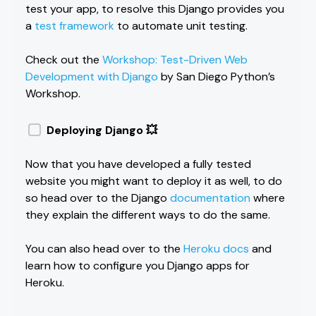
test your app, to resolve this Django provides you
a
test framework
to automate unit testing.
Check out the
Workshop: Test-Driven Web
Development with Django
by San Diego Python’s
Workshop.
Deploying Django 💥
Now that you have developed a fully tested
website you might want to deploy it as well, to do
so head over to the Django
documentation
where
they explain the different ways to do the same.
You can also head over to the
Heroku docs
and
learn how to configure you Django apps for
Heroku.